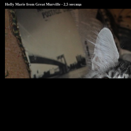
Holly Marie from Great Murville - 2,5 месяца