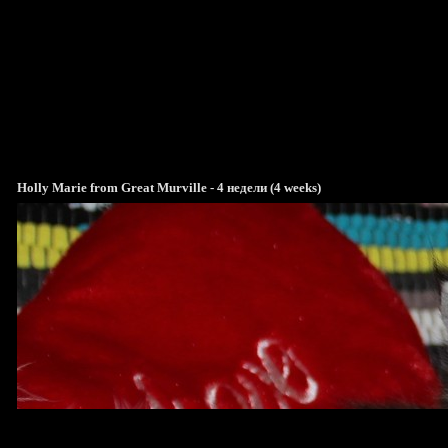
Holly Marie from Great Murville - 4 недели (4 weeks)